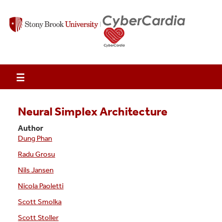
☰
Neural Simplex Architecture
Author
Dung Phan
Radu Grosu
Nils Jansen
Nicola Paoletti
Scott Smolka
Scott Stoller