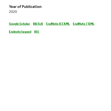
Year of Publication
2020
Google Scholar
BibTeX
EndNote X3 XML
EndNote 7 XML
Endnote tagged
RIS