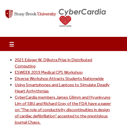
☰
2021 Edsger W. Dijkstra Prize in Distributed
Computing
ESWEEK 2019 Medical CPS Workshop
Diverse Workshop Attracts Students Nationwide
Using Smartphones and Laptops to Simulate Deadly
Heart Arrhythmias
CyberCardia members James Glimm and Hyunkyung
Lim of SBU and Richard Gray of the FDA have a paper
on "The role of conductivity discontinuities in design
of cardiac defibrillation" accepted to the prestigious
journal Chaos.