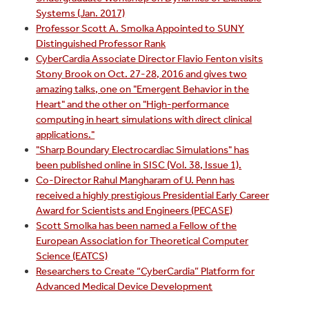
Systems (Jan. 2017)
Professor Scott A. Smolka Appointed to SUNY
Distinguished Professor Rank
CyberCardia Associate Director Flavio Fenton visits
Stony Brook on Oct. 27-28, 2016 and gives two
amazing talks, one on "Emergent Behavior in the
Heart" and the other on "High-performance
computing in heart simulations with direct clinical
applications."
"Sharp Boundary Electrocardiac Simulations" has
been published online in SISC (Vol. 38, Issue 1).
Co-Director Rahul Mangharam of U. Penn has
received a highly prestigious Presidential Early Career
Award for Scientists and Engineers (PECASE)
Scott Smolka has been named a Fellow of the
European Association for Theoretical Computer
Science (EATCS)
Researchers to Create “CyberCardia” Platform for
Advanced Medical Device Development