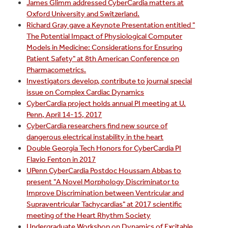
James Glimm addressed CyberCardia matters at
Oxford University and Switzerland.
Richard Gray gave a Keynote Presentation entitled "
The Potential Impact of Physiological Computer
Models in Medicine: Considerations for Ensuring
Patient Safety" at 8th American Conference on
Pharmacometrics.
Investigators develop, contribute to journal special
issue on Complex Cardiac Dynamics
CyberCardia project holds annual PI meeting at U.
Penn, April 14-15, 2017
CyberCardia researchers find new source of
dangerous electrical instability in the heart
Double Georgia Tech Honors for CyberCardia PI
Flavio Fenton in 2017
UPenn CyberCardia Postdoc Houssam Abbas to
present "A Novel Morphology Discriminator to
Improve Discrimination between Ventricular and
Supraventricular Tachycardias" at 2017 scientific
meeting of the Heart Rhythm Society
Undergraduate Workshop on Dynamics of Excitable